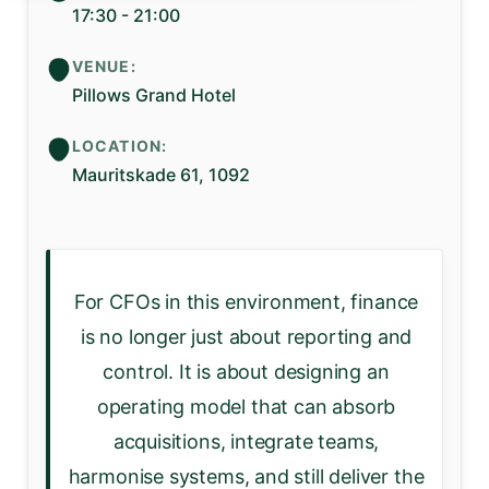
17:30 - 21:00
VENUE:
Pillows Grand Hotel
LOCATION:
Mauritskade 61, 1092
For CFOs in this environment, finance
is no longer just about reporting and
control. It is about designing an
operating model that can absorb
acquisitions, integrate teams,
harmonise systems, and still deliver the