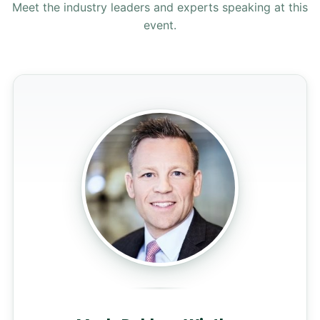
Meet the industry leaders and experts speaking at this
event.