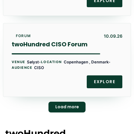
EXPLORE
10.09.26
FORUM
twoHundred CISO Forum
Sølyst
•
Copenhagen , Denmark
•
VENUE
LOCATION
CISO
AUDIENCE
EXPLORE
Load more