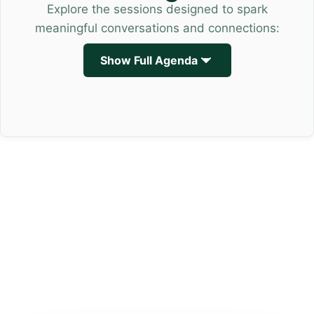
Explore the sessions designed to spark
meaningful conversations and connections:
Show Full Agenda