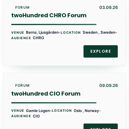
03.09.26
FORUM
twoHundred CHRO Forum
Berns, Ljusgården
•
Sweden , Sweden
•
VENUE
LOCATION
CHRO
AUDIENCE
EXPLORE
09.09.26
FORUM
twoHundred CIO Forum
Gamle Logen
•
Oslo , Norway
•
VENUE
LOCATION
CIO
AUDIENCE