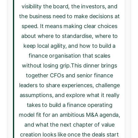
visibility the board, the investors, and
the business need to make decisions at
speed. It means making clear choices
about where to standardise, where to
keep local agility, and how to build a
finance organisation that scales
without losing grip.This dinner brings
together CFOs and senior finance
leaders to share experiences, challenge
assumptions, and explore what it really
takes to build a finance operating
model fit for an ambitious M&A agenda,
and what the next chapter of value
creation looks like once the deals start