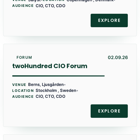
CIO, CTO, CDO
AUDIENCE
EXPLORE
02.09.26
FORUM
twoHundred CIO Forum
Berns, Ljusgården
•
VENUE
Stockholm , Sweden
•
LOCATION
CIO, CTO, CDO
AUDIENCE
EXPLORE