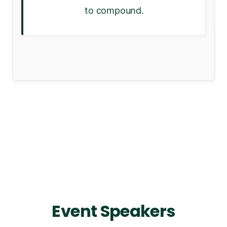
to compound.
Event Speakers