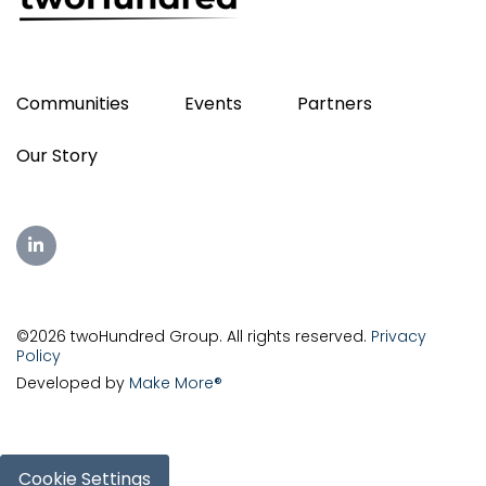
Communities
Events
Partners
Our Story
©2026 twoHundred Group. All rights reserved.
Privacy
Policy
Developed by
Make More®
Cookie Settings