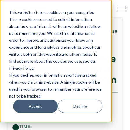
Open
This website stores cookies on your computer.
These cookies are used to collect information
about how you interact with our website and allow
ROUNDTABLE
22. SEPTEMBER
us to remember you. We use this information in
order to improve and customize your browsing
Built to Acquire:
experience and for analytics and metrics about our
visitors both on this website and other media. To
Rethinking the Finance
find out more about the cookies we use, see our
Operating Model for a
Privacy Policy.
If you decline, your information won’t be tracked
Buy and Build Platform
when you visit this website. A single cookie will be
used in your browser to remember your preference
not to be tracked.
DATE:
Accept
Decline
22. September 2026
TIME: