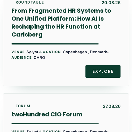
20.08.26
ROUNDTABLE
From Fragmented HR Systems to
One Unified Platform: How AI Is
Reshaping the HR Function at
Carlsberg
Sølyst
•
Copenhagen , Denmark
•
VENUE
LOCATION
CHRO
AUDIENCE
EXPLORE
27.08.26
FORUM
twoHundred CIO Forum
Sølyst
•
Copenhagen , Denmark
•
VENUE
LOCATION