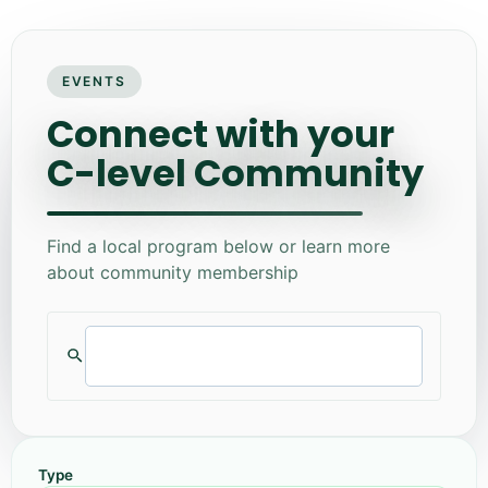
EVENTS
Connect with your
C-level Community
Find a local program below or learn more
about community membership
Type