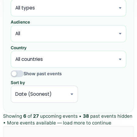
Audience
Country
Show past events
Sort by
Showing
6
of
27
upcoming events •
38
past events hidden
• More events available — load more to continue