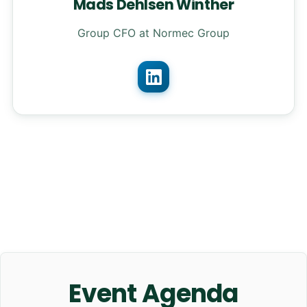
Mads Dehlsen Winther
Group CFO at Normec Group
Event Agenda