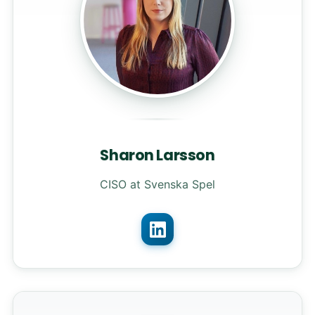
Sharon Larsson
CISO at Svenska Spel