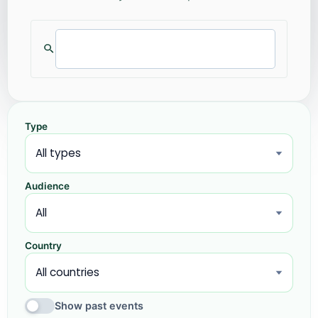
Type
Audience
Country
Show past events