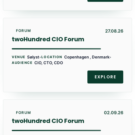
27.08.26
FORUM
twoHundred CIO Forum
Sølyst
•
Copenhagen , Denmark
•
VENUE
LOCATION
CIO, CTO, CDO
AUDIENCE
EXPLORE
02.09.26
FORUM
twoHundred CIO Forum