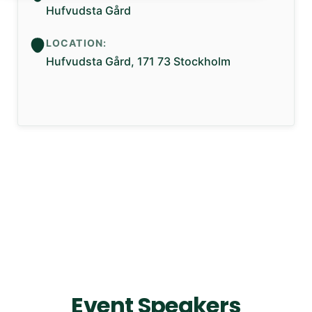
Hufvudsta Gård
LOCATION:
Hufvudsta Gård, 171 73 Stockholm
Event Speakers