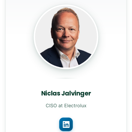
Niclas Jalvinger
CISO at Electrolux