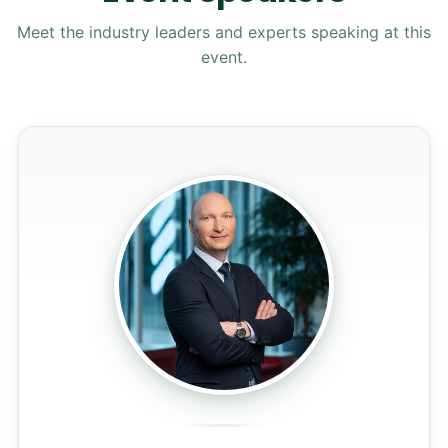
Meet the industry leaders and experts speaking at this
event.