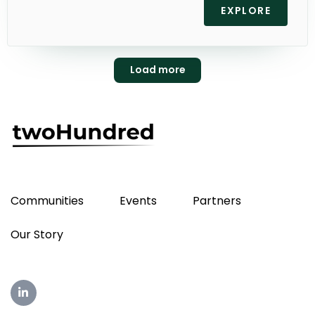
EXPLORE
Load more
Communities
Events
Partners
Our Story