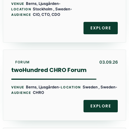
Berns, Ljusgården
•
VENUE
Stockholm , Sweden
•
LOCATION
CIO, CTO, CDO
AUDIENCE
EXPLORE
03.09.26
FORUM
twoHundred CHRO Forum
Berns, Ljusgården
•
Sweden , Sweden
•
VENUE
LOCATION
CHRO
AUDIENCE
EXPLORE