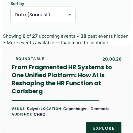
Sort by
Showing
6
of
27
upcoming events •
38
past events hidden
• More events available — load more to continue
20.08.26
ROUNDTABLE
From Fragmented HR Systems to
One Unified Platform: How AI Is
Reshaping the HR Function at
Carlsberg
Sølyst
•
Copenhagen , Denmark
•
VENUE
LOCATION
CHRO
AUDIENCE
EXPLORE