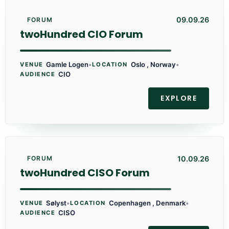
09.09.26
FORUM
twoHundred CIO Forum
Gamle Logen
•
Oslo , Norway
•
VENUE
LOCATION
CIO
AUDIENCE
EXPLORE
10.09.26
FORUM
twoHundred CISO Forum
Sølyst
•
Copenhagen , Denmark
•
VENUE
LOCATION
CISO
AUDIENCE