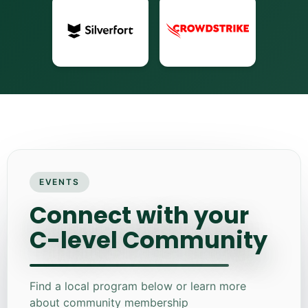
EVENTS
Connect with your
C-level Community
Find a local program below or learn more
about community membership