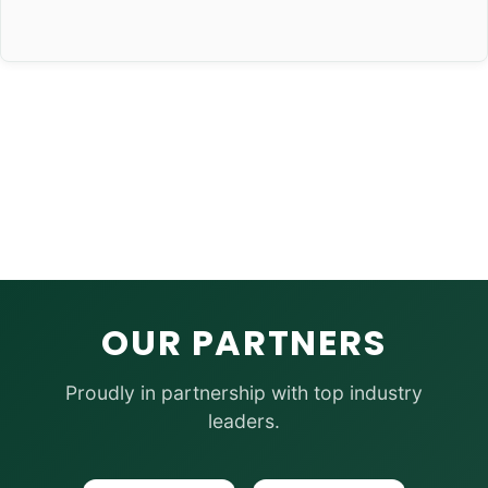
OUR PARTNERS
Proudly in partnership with top industry
leaders.