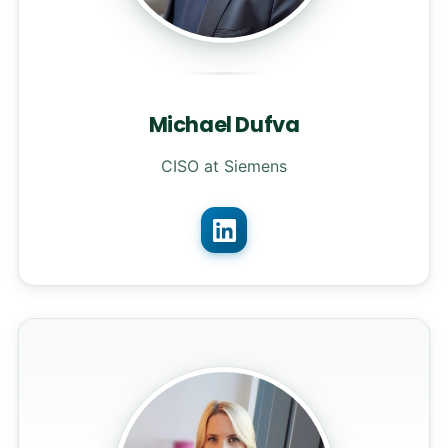
Michael Dufva
CISO at Siemens