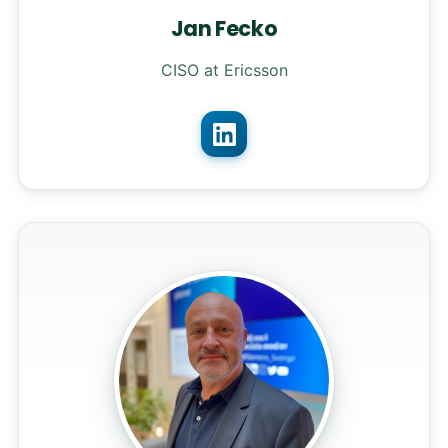
Jan Fecko
CISO at Ericsson