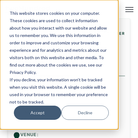
Open
This website stores cookies on your computer.
These cookies are used to collect information
about how you interact with our website and allow
FORUM
14. OCTOBER
us to remember you. We use this information in
order to improve and customize your browsing
twoHundred CISO
experience and for analytics and metrics about our
visitors both on this website and other media. To
Forum
find out more about the cookies we use, see our
Privacy Policy.
If you decline, your information won’t be tracked
when you visit this website. A single cookie will be
DATE:
used in your browser to remember your preference
14. October 2026
not to be tracked.
TIME:
Accept
Decline
08:00 - 15:30
VENUE: