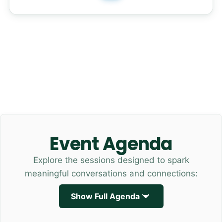
Event Agenda
Explore the sessions designed to spark
meaningful conversations and connections:
Show Full Agenda