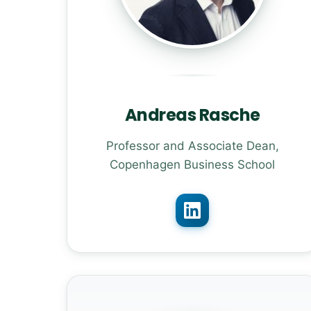
Andreas Rasche
Professor and Associate Dean,
Copenhagen Business School