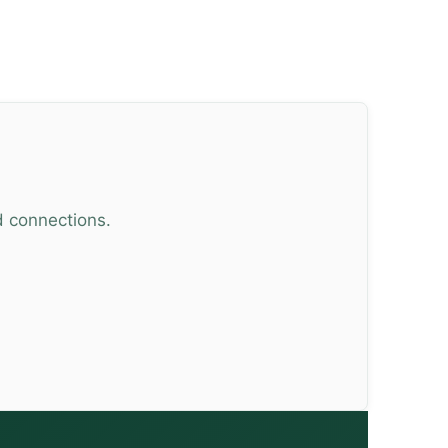
d connections.