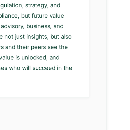
gulation, strategy, and
liance, but future value
advisory, business, and
 not just insights, but also
rs and their peers see the
 value is unlocked, and
nes who will succeed in the