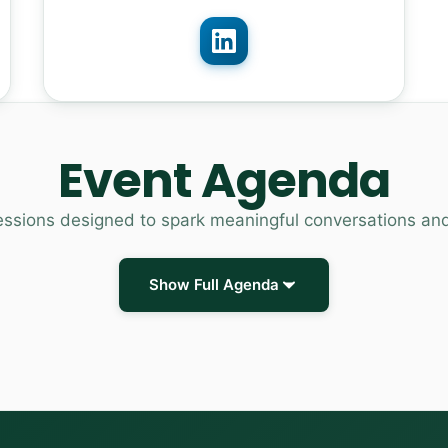
Event Agenda
essions designed to spark meaningful conversations an
Show Full Agenda
Registration and networking