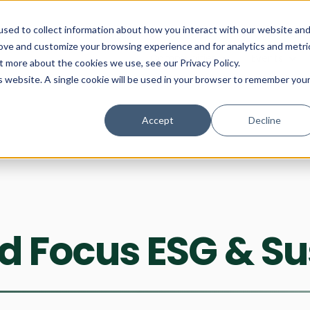
Show
Comm
sed to collect information about how you interact with our website an
rove and customize your browsing experience and for analytics and metri
Show submenu for Communitie
Communities
Show subme
Events
t more about the cookies we use, see our Privacy Policy.
is website. A single cookie will be used in your browser to remember you
Accept
Decline
 Focus ESG & Sus