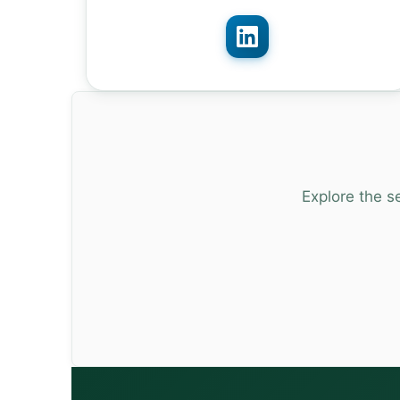
Explore the s
13:00 – 13:30