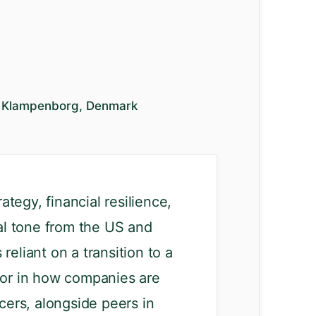
30 Klampenborg, Denmark
tegy, financial resilience,
cal tone from the US and
reliant on a transition to a
ctor in how companies are
cers, alongside peers in