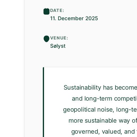
DATE:
11. December 2025
VENUE:
Sølyst
Sustainability has become 
and long-term competit
geopolitical noise, long-te
more sustainable way of
governed, valued, and t