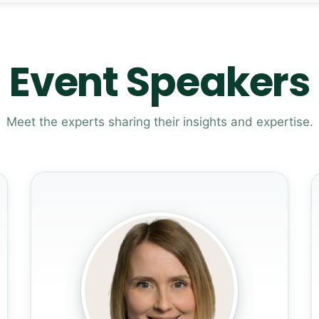
Event Speakers
Meet the experts sharing their insights and expertise.