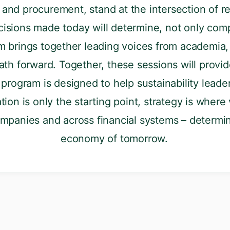
 and procurement, stand at the intersection of re
isions made today will determine, not only comp
 brings together leading voices from academia, 
ath forward. Together, these sessions will provide
program is designed to help sustainability leade
tion is only the starting point, strategy is where
ompanies and across financial systems – determi
economy of tomorrow.