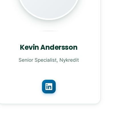
Kevin Andersson
Senior Specialist, Nykredit