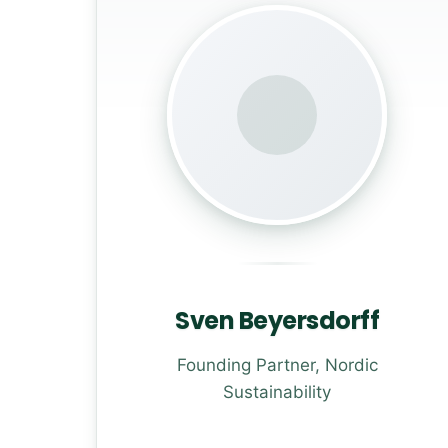
Sven Beyersdorff
Founding Partner, Nordic
Sustainability