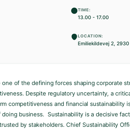
TIME:
13.00 - 17.00
LOCATION:
Emiliekildevej 2, 29
one of the defining forces shaping corporate stra
iveness. Despite regulatory uncertainty, a criti
rm competitiveness and financial sustainability is 
 doing business. Sustainability is a decisive fa
rusted by stakeholders. Chief Sustainability Offi