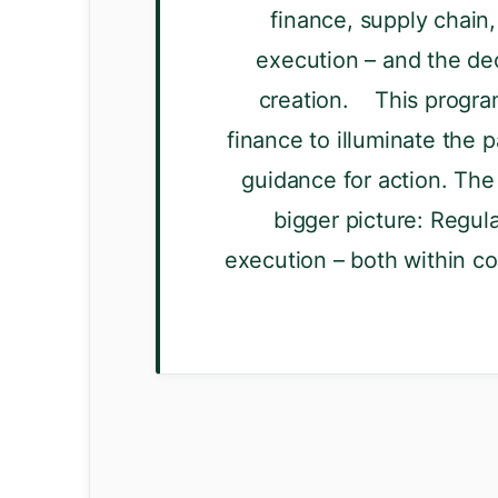
finance, supply chain,
execution – and the dec
creation. This program
finance to illuminate the p
guidance for action. The 
bigger picture: Regula
execution – both within c