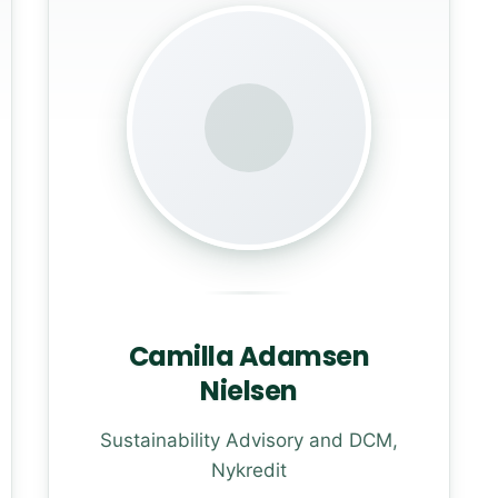
Camilla Adamsen
Nielsen
Sustainability Advisory and DCM,
Nykredit