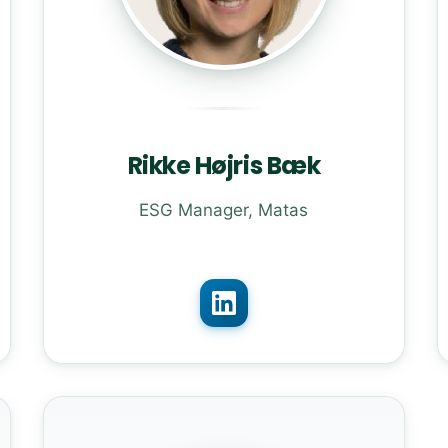
Rikke Højris Bæk
ESG Manager, Matas