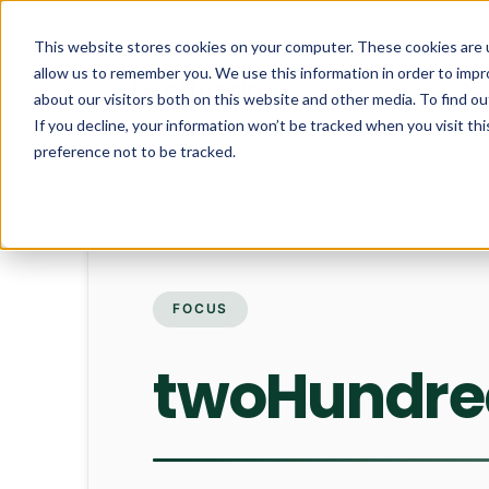
This website stores cookies on your computer. These cookies are u
allow us to remember you. We use this information in order to imp
about our visitors both on this website and other media. To find ou
If you decline, your information won’t be tracked when you visit th
preference not to be tracked.
FOCUS
twoHundred