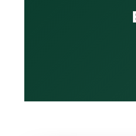
13:30 – 13:45
13:45 – 14:20