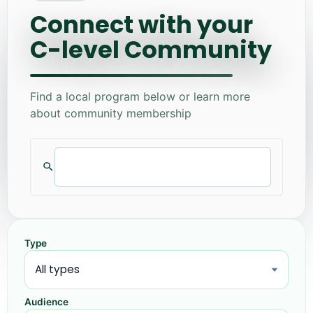
Connect with your
C-level Community
Find a local program below or learn more
about community membership
Type
Audience