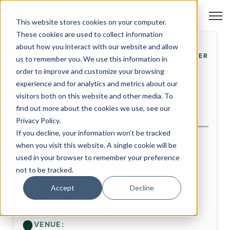
Open
This website stores cookies on your computer.
These cookies are used to collect information
about how you interact with our website and allow
FORUM
28. OCTOBER
us to remember you. We use this information in
order to improve and customize your browsing
twoHundred Supply
experience and for analytics and metrics about our
visitors both on this website and other media. To
Chain & CPO Forum
find out more about the cookies we use, see our
Privacy Policy.
If you decline, your information won’t be tracked
when you visit this website. A single cookie will be
DATE:
used in your browser to remember your preference
28. October 2026
not to be tracked.
TIME:
Accept
Decline
08:00 - 15:15
VENUE: