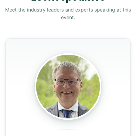
Meet the industry leaders and experts speaking at this
event.