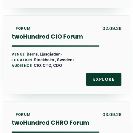
02.09.26
FORUM
twoHundred CIO Forum
Berns, Ljusgården
•
VENUE
Stockholm , Sweden
•
LOCATION
CIO, CTO, CDO
AUDIENCE
EXPLORE
03.09.26
FORUM
twoHundred CHRO Forum