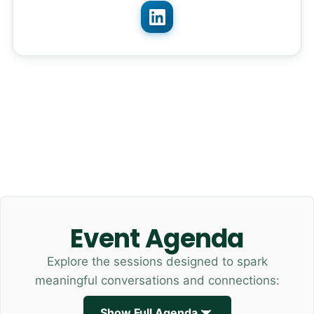
Event Agenda
Explore the sessions designed to spark
meaningful conversations and connections:
Show Full Agenda