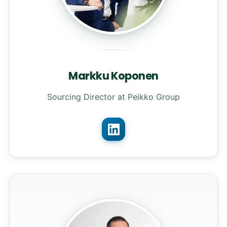
Markku Koponen
Sourcing Director at Peikko Group