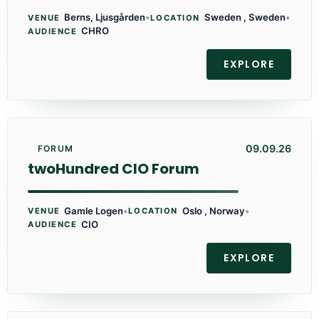
Berns, Ljusgården
•
Sweden , Sweden
•
VENUE
LOCATION
CHRO
AUDIENCE
EXPLORE
09.09.26
FORUM
twoHundred CIO Forum
Gamle Logen
•
Oslo , Norway
•
VENUE
LOCATION
CIO
AUDIENCE
EXPLORE