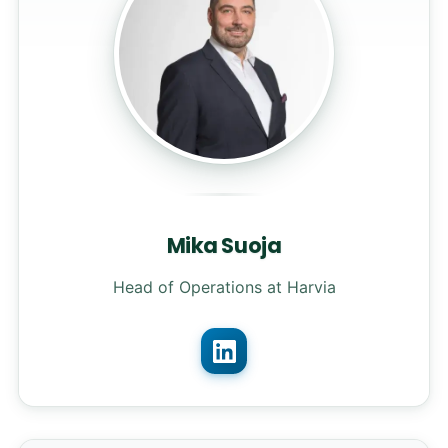
Mika Suoja
Head of Operations at Harvia