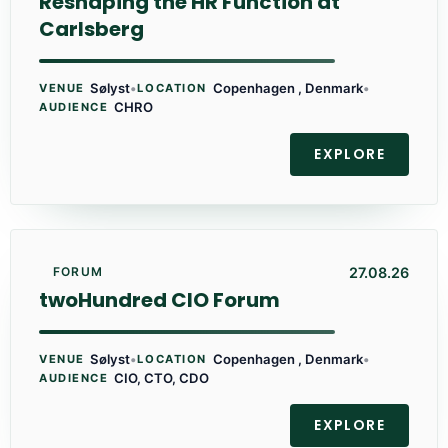
Reshaping the HR Function at
Carlsberg
Sølyst
•
Copenhagen , Denmark
•
VENUE
LOCATION
CHRO
AUDIENCE
EXPLORE
27.08.26
FORUM
twoHundred CIO Forum
Sølyst
•
Copenhagen , Denmark
•
VENUE
LOCATION
CIO, CTO, CDO
AUDIENCE
EXPLORE