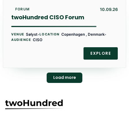
10.09.26
FORUM
twoHundred CISO Forum
Sølyst
•
Copenhagen , Denmark
•
VENUE
LOCATION
CISO
AUDIENCE
EXPLORE
Load more