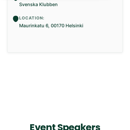
Svenska Klubben
LOCATION:
Maurinkatu 6, 00170 Helsinki
Event Speakers