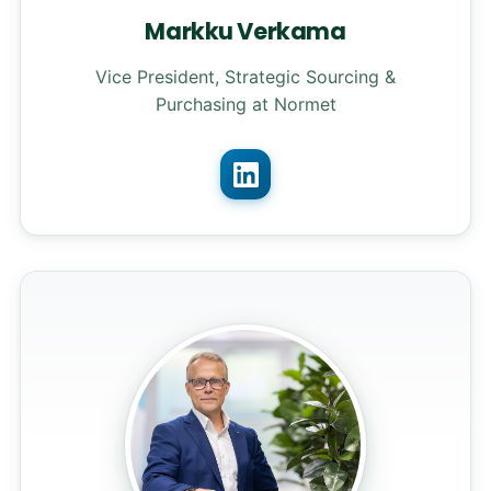
Markku Verkama
Vice President, Strategic Sourcing &
Purchasing at Normet