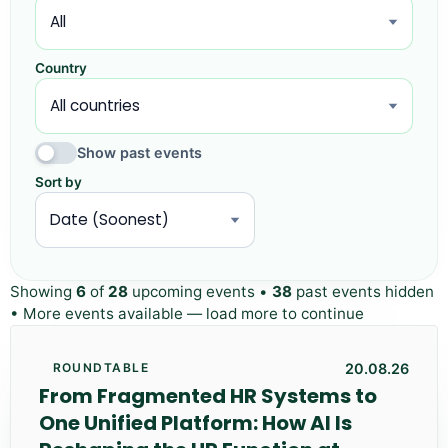
Country
Show past events
Sort by
Showing
6
of
28
upcoming events •
38
past events hidden
• More events available — load more to continue
20.08.26
ROUNDTABLE
From Fragmented HR Systems to
One Unified Platform: How AI Is