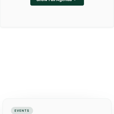
EVENTS