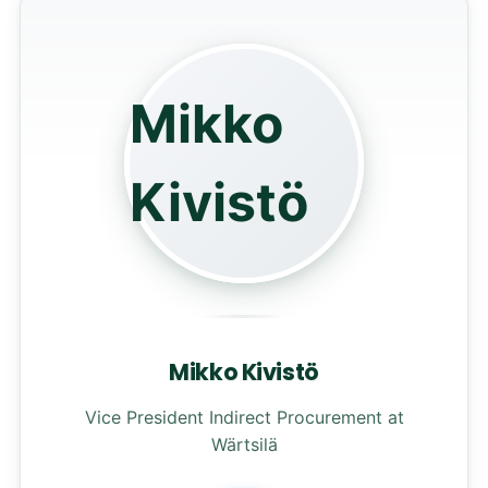
Mikko
Kivistö
Mikko Kivistö
Vice President Indirect Procurement at
Wärtsilä